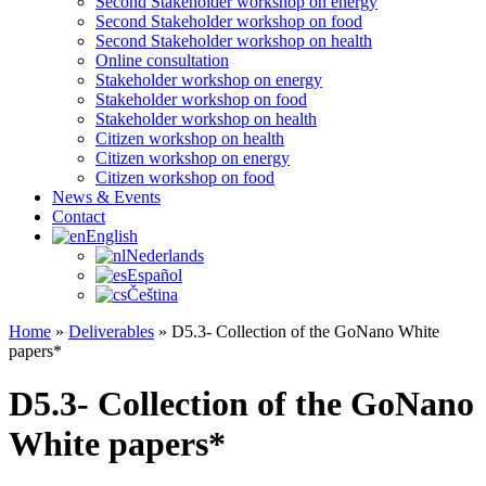
Second Stakeholder workshop on energy
Second Stakeholder workshop on food
Second Stakeholder workshop on health
Online consultation
Stakeholder workshop on energy
Stakeholder workshop on food
Stakeholder workshop on health
Citizen workshop on health
Citizen workshop on energy
Citizen workshop on food
News & Events
Contact
English
Nederlands
Español
Čeština
Home
»
Deliverables
»
D5.3- Collection of the GoNano White
papers*
D5.3- Collection of the GoNano
White papers*