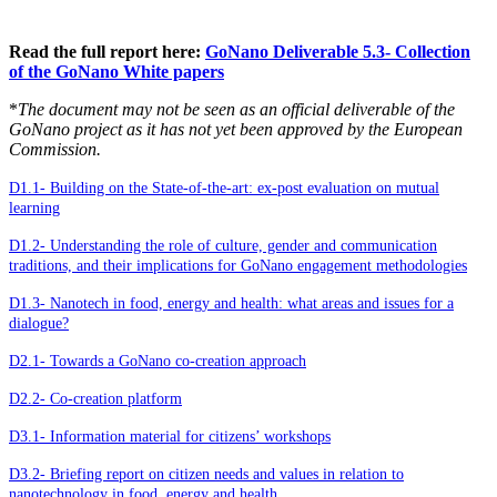
Read the full report here:
GoNano Deliverable 5.3- Collection
of the GoNano White papers
*
The document may not be seen as an official deliverable of the
GoNano project as it has not yet been approved by the European
Commission.
D1.1- Building on the State-of-the-art: ex-post evaluation on mutual
learning
D1.2- Understanding the role of culture, gender and communication
traditions, and their implications for GoNano engagement methodologies
D1.3- Nanotech in food, energy and health: what areas and issues for a
dialogue?
D2.1- Towards a GoNano co-creation approach
D2.2- Co-creation platform
D3.1- Information material for citizens’ workshops
D3.2- Briefing report on citizen needs and values in relation to
nanotechnology in food, energy and health