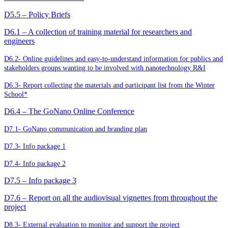
D5.5 – Policy Briefs
D6.1 – A collection of training material for researchers and
engineers
D6.2- Online guidelines and easy-to-understand information for publics and
stakeholders groups wanting to be involved with nanotechnology R&I
D6.3- Report collecting the materials and participant list from the Winter
School*
D6.4 – The GoNano Online Conference
D7.1- GoNano communication and branding plan
D7.3- Info package 1
D7.4- Info package 2
D7.5 – Info package 3
D7.6 – Report on all the audiovisual vignettes from throughout the
project
D8.3- External evaluation to monitor and support the project