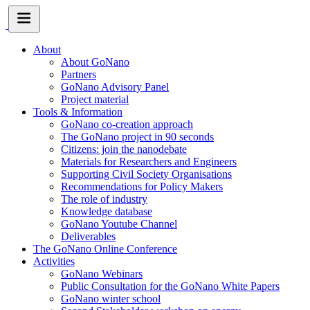
About
About GoNano
Partners
GoNano Advisory Panel
Project material
Tools & Information
GoNano co-creation approach
The GoNano project in 90 seconds
Citizens: join the nanodebate
Materials for Researchers and Engineers
Supporting Civil Society Organisations
Recommendations for Policy Makers
The role of industry
Knowledge database
GoNano Youtube Channel
Deliverables
The GoNano Online Conference
Activities
GoNano Webinars
Public Consultation for the GoNano White Papers
GoNano winter school