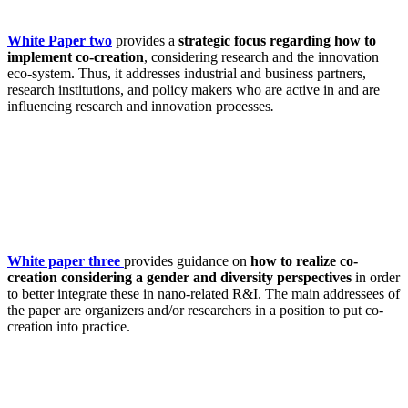
White Paper two
provides a
strategic focus regarding how to
implement co-creation
, considering research and the innovation
eco-system. Thus, it addresses industrial and business partners,
research institutions, and policy makers who are active in and are
influencing research and innovation processes
.
White paper three
provides guidance on
how to realize co-
creation considering a gender and diversity perspectives
in order
to better integrate these in nano-related R&I. The main addressees of
the paper are organizers and/or researchers in a position to put co-
creation into practice.