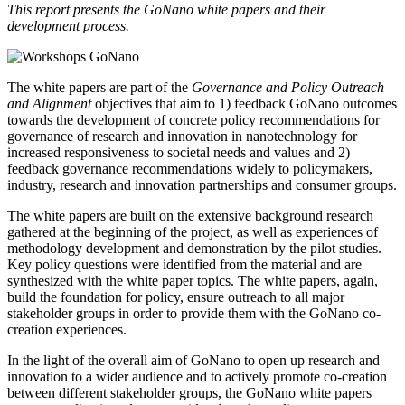
This report presents the GoNano white papers and their
development process.
The white papers are part of the
Governance and Policy Outreach
and Alignment
objectives that aim to 1) feedback GoNano outcomes
towards the development of concrete policy recommendations for
governance of research and innovation in nanotechnology for
increased responsiveness to societal needs and values and 2)
feedback governance recommendations widely to policymakers,
industry, research and innovation partnerships and consumer groups.
The white papers are built on the extensive background research
gathered at the beginning of the project, as well as experiences of
methodology development and demonstration by the pilot studies.
Key policy questions were identified from the material and are
synthesized with the white paper topics. The white papers, again,
build the foundation for policy, ensure outreach to all major
stakeholder groups in order to provide them with the GoNano co-
creation experiences.
In the light of the overall aim of GoNano to open up research and
innovation to a wider audience and to actively promote co-creation
between different stakeholder groups, the GoNano white papers