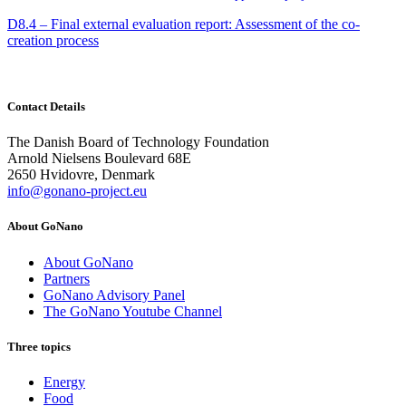
D8.4 – Final external evaluation report: Assessment of the co-
creation process
Contact Details
The Danish Board of Technology Foundation
Arnold Nielsens Boulevard 68E
2650 Hvidovre, Denmark
info@gonano-project.eu
About GoNano
About GoNano
Partners
GoNano Advisory Panel
The GoNano Youtube Channel
Three topics
Energy
Food