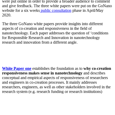
were put online in order to provide a broader audience to comment
and give feedback. The three white papers were put on the GoNano
website for a six weeks
public consultation
phase in April/May
2020.
The three GoNano white papers provide insights into different
aspects of co-creation and responsiveness in the field of
nanotechnology. Each paper addresses the question of ‘conditions
for Responsible Research and Innovation in nanotechnology
research and innovation from a different angle.
White Paper one
establishes the foundation as to
why co-creation
responsiveness makes sense in nanotechnology
and describes
conceptual and empirical aspects of responsiveness of researchers
and engineers in co-creation processes. It mainly addresses
researchers, engineers, as well as other stakeholders involved in the
research system (e.g. research funding or research institutions)