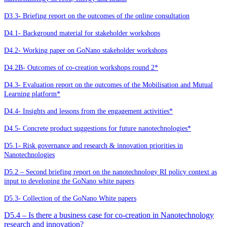
D3.3- Briefing report on the outcomes of the online consultation
D4.1- Background material for stakeholder workshops
D4.2- Working paper on GoNano stakeholder workshops
D4.2B- Outcomes of co-creation workshops round 2*
D4.3- Evaluation report on the outcomes of the Mobilisation and Mutual
Learning platform*
D4.4- Insights and lessons from the engagement activities*
D4.5- Concrete product suggestions for future nanotechnologies*
D5.1- Risk governance and research & innovation priorities in
Nanotechnologies
D5.2 – Second briefing report on the nanotechnology RI policy context as
input to developing the GoNano white papers
D5.3- Collection of the GoNano White papers
D5.4 – Is there a business case for co-creation in Nanotechnology
research and innovation?