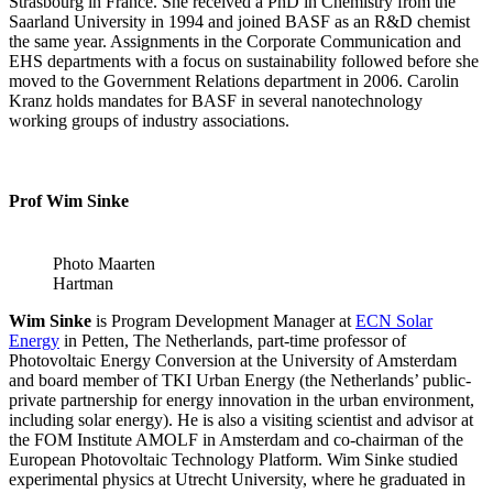
Strasbourg in France. She received a PhD in Chemistry from the
Saarland University in 1994 and joined BASF as an R&D chemist
the same year. Assignments in the Corporate Communication and
EHS departments with a focus on sustainability followed before she
moved to the Government Relations department in 2006. Carolin
Kranz holds mandates for BASF in several nanotechnology
working groups of industry associations.
Prof Wim Sinke
Photo Maarten
Hartman
Wim Sinke
is Program Development Manager at
ECN Solar
Energy
in Petten, The Netherlands, part-time professor of
Photovoltaic Energy Conversion at the University of Amsterdam
and board member of TKI Urban Energy (the Netherlands’ public-
private partnership for energy innovation in the urban environment,
including solar energy). He is also a visiting scientist and advisor at
the FOM Institute AMOLF in Amsterdam and co-chairman of the
European Photovoltaic Technology Platform. Wim Sinke studied
experimental physics at Utrecht University, where he graduated in