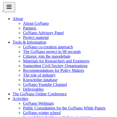
About
About GoNano
Partners
GoNano Advisory Panel
Project material
Tools & Information
GoNano co-creation approach
The GoNano project in 90 seconds
Citizens: join the nanodebate
Materials for Researchers and Engineers
Supporting Civil Society Organisations
Recommendations for Policy Makers
The role of industry
Knowledge database
GoNano Youtube Channel
Deliverables
The GoNano Online Conference
Activities
GoNano Webinars
Public Consultation for the GoNano White Papers
GoNano winter school