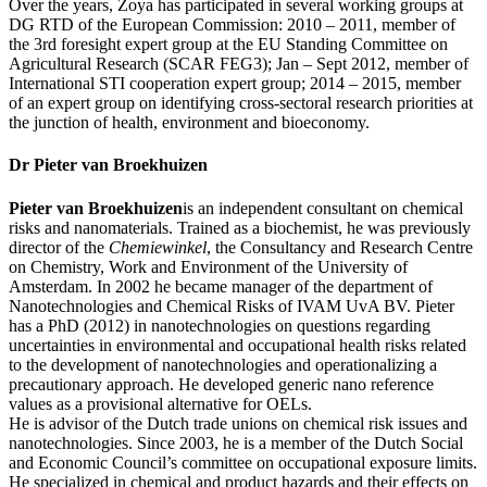
Over the years, Zoya has participated in several working groups at
DG RTD of the European Commission: 2010 – 2011, member of
the 3rd foresight expert group at the EU Standing Committee on
Agricultural Research (SCAR FEG3); Jan – Sept 2012, member of
International STI cooperation expert group; 2014 – 2015, member
of an expert group on identifying cross-sectoral research priorities at
the junction of health, environment and bioeconomy.
Dr Pieter van Broekhuizen
Pieter van Broekhuizen
is an independent consultant on chemical
risks and nanomaterials. Trained as a biochemist, he was previously
director of the
Chemiewinkel
, the Consultancy and Research Centre
on Chemistry, Work and Environment of the University of
Amsterdam. In 2002 he became manager of the department of
Nanotechnologies and Chemical Risks of IVAM UvA BV. Pieter
has a PhD (2012) in nanotechnologies on questions regarding
uncertainties in environmental and occupational health risks related
to the development of nanotechnologies and operationalizing a
precautionary approach. He developed generic nano reference
values as a provisional alternative for OELs.
He is advisor of the Dutch trade unions on chemical risk issues and
nanotechnologies. Since 2003, he is a member of the Dutch Social
and Economic Council’s committee on occupational exposure limits.
He specialized in chemical and product hazards and their effects on