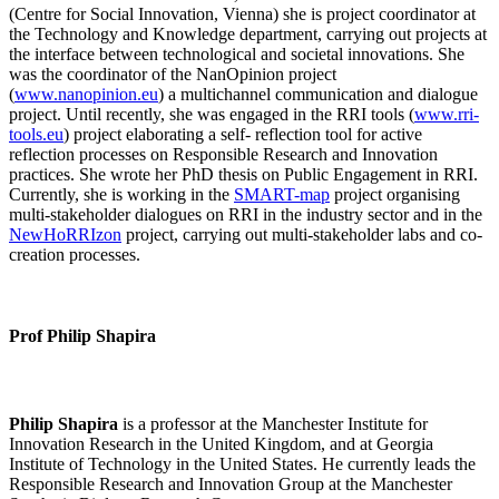
(Centre for Social Innovation, Vienna) she is project coordinator at
the Technology and Knowledge department, carrying out projects at
the interface between technological and societal innovations. She
was the coordinator of the NanOpinion project
(
www.nanopinion.eu
) a multichannel communication and dialogue
project. Until recently, she was engaged in the RRI tools (
www.rri-
tools.eu
) project elaborating a self- reflection tool for active
reflection processes on Responsible Research and Innovation
practices. She wrote her PhD thesis on Public Engagement in RRI.
Currently, she is working in the
SMART-map
project organising
multi-stakeholder dialogues on RRI in the industry sector and in the
NewHoRRIzon
project, carrying out multi-stakeholder labs and co-
creation processes.
Prof Philip Shapira
Philip Shapira
is a professor at the Manchester Institute for
Innovation Research in the United Kingdom, and at Georgia
Institute of Technology in the United States. He currently leads the
Responsible Research and Innovation Group at the Manchester