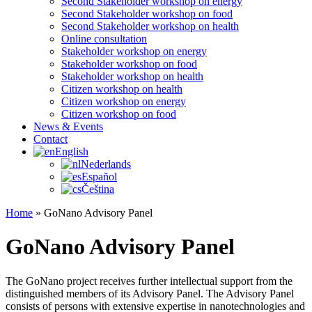
Second Stakeholder workshop on energy
Second Stakeholder workshop on food
Second Stakeholder workshop on health
Online consultation
Stakeholder workshop on energy
Stakeholder workshop on food
Stakeholder workshop on health
Citizen workshop on health
Citizen workshop on energy
Citizen workshop on food
News & Events
Contact
English
Nederlands
Español
Čeština
Home
»
GoNano Advisory Panel
GoNano Advisory Panel
The GoNano project receives further intellectual support from the
distinguished members of its Advisory Panel. The Advisory Panel
consists of persons with extensive expertise in nanotechnologies and