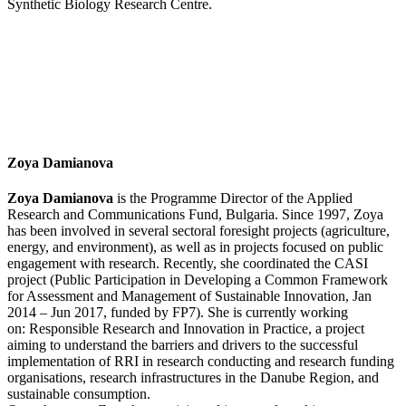
Synthetic Biology Research Centre.
Zoya Damianova
Zoya Damianova
is the Programme Director of the Applied
Research and Communications Fund, Bulgaria. Since 1997, Zoya
has been involved in several sectoral foresight projects (agriculture,
energy, and environment), as well as in projects focused on public
engagement with research. Recently, she coordinated the CASI
project (Public Participation in Developing a Common Framework
for Assessment and Management of Sustainable Innovation, Jan
2014 – Jun 2017, funded by FP7). She is currently working
on: Responsible Research and Innovation in Practice, a project
aiming to understand the barriers and drivers to the successful
implementation of RRI in research conducting and research funding
organisations, research infrastructures in the Danube Region, and
sustainable consumption.