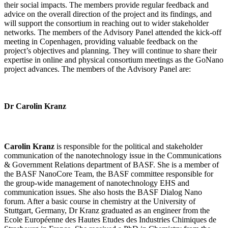
their social impacts. The members provide regular feedback and
advice on the overall direction of the project and its findings, and
will support the consortium in reaching out to wider stakeholder
networks. The members of the Advisory Panel attended the kick-off
meeting in Copenhagen, providing valuable feedback on the
project’s objectives and planning. They will continue to share their
expertise in online and physical consortium meetings as the GoNano
project advances. The members of the Advisory Panel are:
Dr Carolin Kranz
Carolin Kranz
is responsible for the political and stakeholder
communication of the nanotechnology issue in the Communications
& Government Relations department of BASF. She is a member of
the BASF NanoCore Team, the BASF committee responsible for
the group-wide management of nanotechnology EHS and
communication issues. She also hosts the BASF Dialog Nano
forum. After a basic course in chemistry at the University of
Stuttgart, Germany, Dr Kranz graduated as an engineer from the
Ecole Européenne des Hautes Etudes des Industries Chimiques de