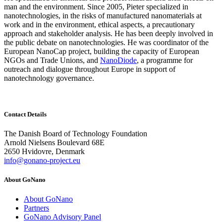
man and the environment. Since 2005, Pieter specialized in
nanotechnologies, in the risks of manufactured nanomaterials at
work and in the environment, ethical aspects, a precautionary
approach and stakeholder analysis. He has been deeply involved in
the public debate on nanotechnologies. He was coordinator of the
European NanoCap project, building the capacity of European
NGOs and Trade Unions, and
NanoDiode
, a programme for
outreach and dialogue throughout Europe in support of
nanotechnology governance.
Contact Details
The Danish Board of Technology Foundation
Arnold Nielsens Boulevard 68E
2650 Hvidovre, Denmark
info@gonano-project.eu
About GoNano
About GoNano
Partners
GoNano Advisory Panel