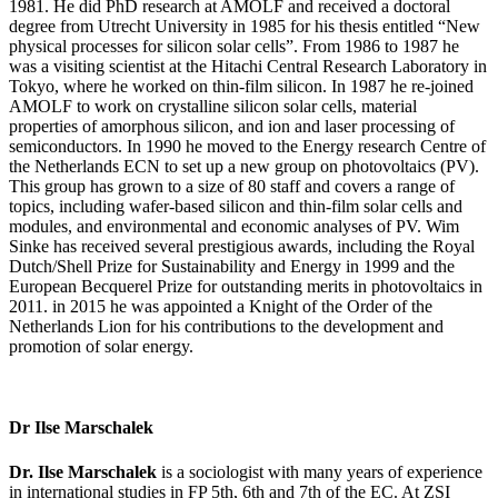
1981. He did PhD research at AMOLF and received a doctoral
degree from Utrecht University in 1985 for his thesis entitled “New
physical processes for silicon solar cells”. From 1986 to 1987 he
was a visiting scientist at the Hitachi Central Research Laboratory in
Tokyo, where he worked on thin-film silicon. In 1987 he re-joined
AMOLF to work on crystalline silicon solar cells, material
properties of amorphous silicon, and ion and laser processing of
semiconductors. In 1990 he moved to the Energy research Centre of
the Netherlands ECN to set up a new group on photovoltaics (PV).
This group has grown to a size of 80 staff and covers a range of
topics, including wafer-based silicon and thin-film solar cells and
modules, and environmental and economic analyses of PV. Wim
Sinke has received several prestigious awards, including the Royal
Dutch/Shell Prize for Sustainability and Energy in 1999 and the
European Becquerel Prize for outstanding merits in photovoltaics in
2011. in 2015 he was appointed a Knight of the Order of the
Netherlands Lion for his contributions to the development and
promotion of solar energy.
Dr Ilse Marschalek
Dr. Ilse Marschalek
is a sociologist with many years of experience
in international studies in FP 5th, 6th and 7th of the EC. At ZSI