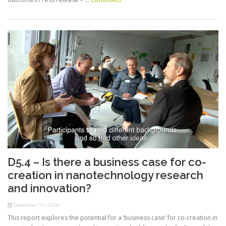
D5.4 – Is there a business case for co-
creation in nanotechnology research
and innovation?
December 11, 2020
This report explores the potential for a ‘business case’ for co-creation in