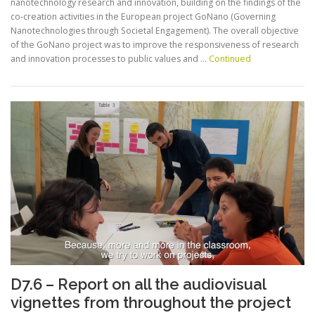
nanotechnology research and innovation, building on the findings of the
co-creation activities in the European project GoNano (Governing
Nanotechnologies through Societal Engagement). The overall objective
of the GoNano project was to improve the responsiveness of research
and innovation processes to public values and …
Continued
D7.6 – Report on all the audiovisual
vignettes from throughout the project