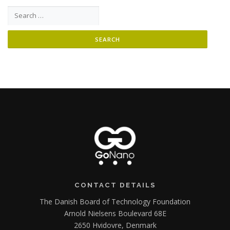
Search for:
CONTACT DETAILS
The Danish Board of Technology Foundation
Arnold Nielsens Boulevard 68E
2650 Hvidovre, Denmark