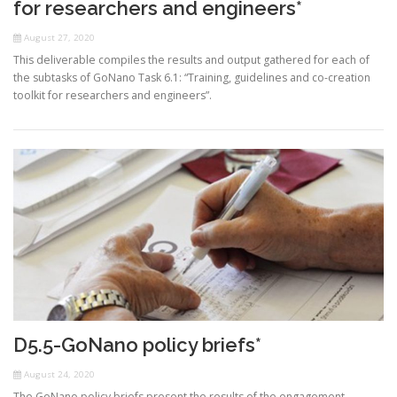
for researchers and engineers*
August 27, 2020
This deliverable compiles the results and output gathered for each of
the subtasks of GoNano Task 6.1: “Training, guidelines and co-creation
toolkit for researchers and engineers”.
D5.5-GoNano policy briefs*
August 24, 2020
The GoNano policy briefs present the results of the engagement