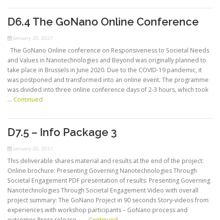
D6.4 The GoNano Online Conference
January 20, 2021
The GoNano Online conference on Responsiveness to Societal Needs
and Values in Nanotechnologies and Beyond was originally planned to
take place in Brussels in June 2020. Due to the COVID-19 pandemic, it
was postponed and transformed into an online event. The programme
was divided into three online conference days of 2-3 hours, which took
…
Continued
D7.5 – Info Package 3
January 20, 2021
This deliverable shares material and results at the end of the project:
Online brochure: Presenting Governing Nanotechnologies Through
Societal Engagement PDF presentation of results: Presenting Governing
Nanotechnologies Through Societal Engagement Video with overall
project summary: The GoNano Project in 90 seconds Story-videos from
experiences with workshop participants – GoNano process and
outcomes Press release – …
Continued