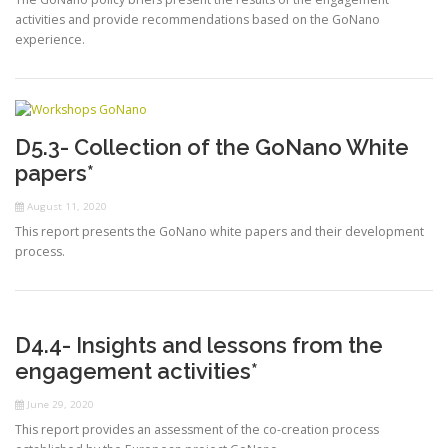
activities and provide recommendations based on the GoNano
experience.
D5.3- Collection of the GoNano White
papers*
August 11, 2020
This report presents the GoNano white papers and their development
process.
D4.4- Insights and lessons from the
engagement activities*
June 29, 2020
This report provides an assessment of the co-creation process