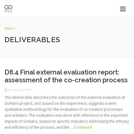
Home
»
DELIVERABLES
D8.4 Final external evaluation report:
assessment of the co-creation process
January 20, 2021
This deliverable describes the outcomes of the external evaluation of
GoNano project, and, based on this experience, suggests a semi-
qualitative methodology for the evaluation of co-creation processes
and activities. The evaluation was done with reference to the expected
impacts of GoNano, based on specific indicators addressing the efficacy
and efficiency of the process, and the …
Continued