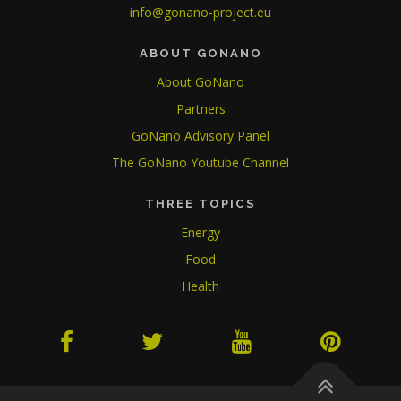
info@gonano-project.eu
ABOUT GONANO
About GoNano
Partners
GoNano Advisory Panel
The GoNano Youtube Channel
THREE TOPICS
Energy
Food
Health