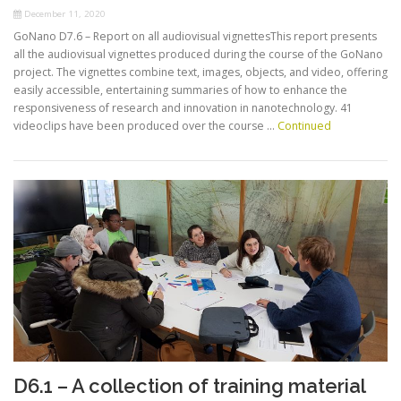
December 11, 2020
GoNano D7.6 – Report on all audiovisual vignettesThis report presents
all the audiovisual vignettes produced during the course of the GoNano
project. The vignettes combine text, images, objects, and video, offering
easily accessible, entertaining summaries of how to enhance the
responsiveness of research and innovation in nanotechnology. 41
videoclips have been produced over the course …
Continued
D6.1 – A collection of training material