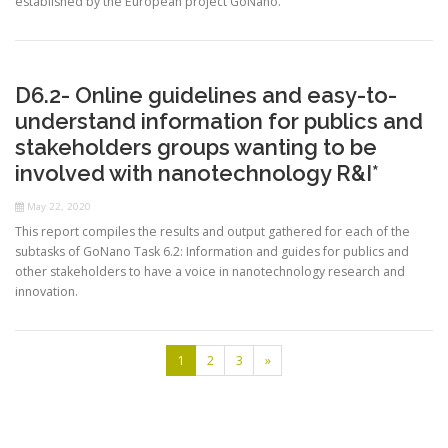
established by the European project GoNano.
D6.2- Online guidelines and easy-to-
understand information for publics and
stakeholders groups wanting to be
involved with nanotechnology R&I*
May 22, 2020
This report compiles the results and output gathered for each of the
subtasks of GoNano Task 6.2: Information and guides for publics and
other stakeholders to have a voice in nanotechnology research and
innovation.
1
2
3
»