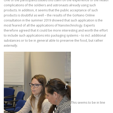
One of the participants based this claim on the experience of the health
complications of the soldiers and astronauts already using such
products. In addition, it seems that the public acceptance of such
products is doubtful as well – the results of the GoNano Online
consultation in the summer 2019 showed that such application is the
most feared of all the applications of Nanotechnology. Experts
therefore agreed that it could be more interesting and worth the effort
to include such applications into packaging systems – to incl. additional
substances or to be in general able to preserve the food, but rather
externally
.
This seems to be in line