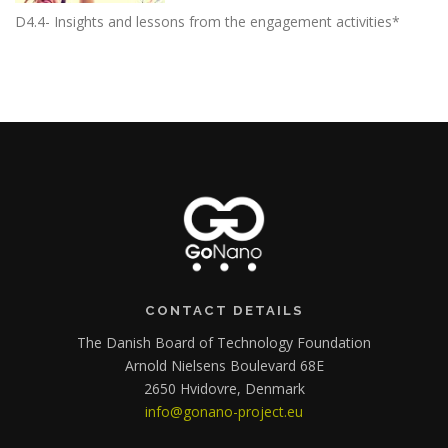
D4.4- Insights and lessons from the engagement activities*
CONTACT DETAILS
The Danish Board of Technology Foundation
Arnold Nielsens Boulevard 68E
2650 Hvidovre, Denmark
info@gonano-project.eu