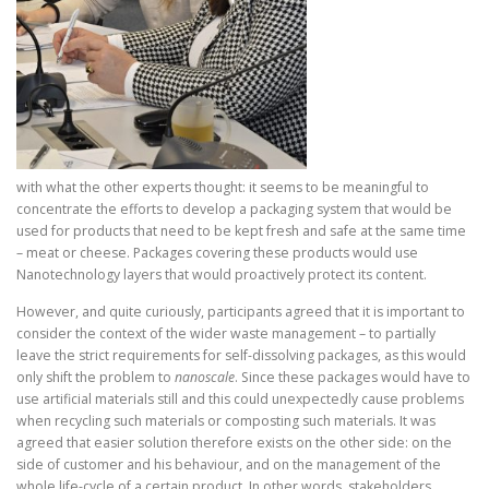
with what the other experts thought: it seems to be meaningful to
concentrate the efforts to develop a packaging system that would be
used for products that need to be kept fresh and safe at the same time
– meat or cheese. Packages covering these products would use
Nanotechnology layers that would proactively protect its content.
However, and quite curiously, participants agreed that it is important to
consider the context of the wider waste management – to partially
leave the strict requirements for self-dissolving packages, as this would
only shift the problem to
nanoscale
. Since these packages would have to
use artificial materials still and this could unexpectedly cause problems
when recycling such materials or composting such materials. It was
agreed that easier solution therefore exists on the other side: on the
side of customer and his behaviour, and on the management of the
whole life-cycle of a certain product. In other words, stakeholders