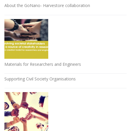
About the GoNano- Harvestore collaboration
Materials for Researchers and Engineers
Supporting Civil Society Organisations