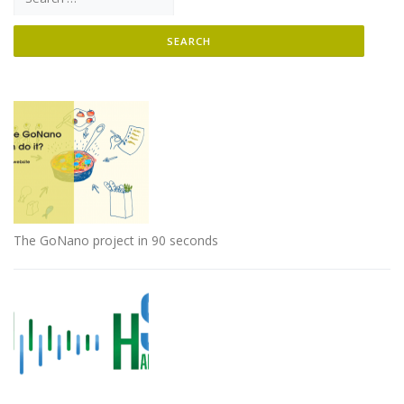
The GoNano project in 90 seconds