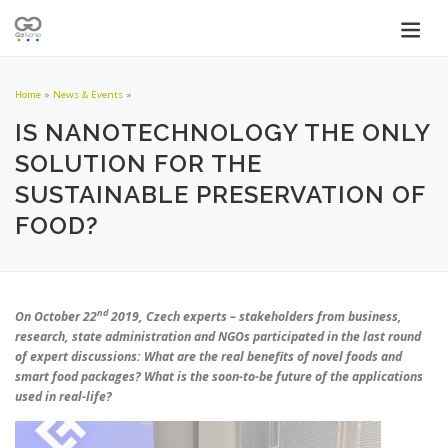
Home
»
News & Events
»
IS NANOTECHNOLOGY THE ONLY
SOLUTION FOR THE
SUSTAINABLE PRESERVATION OF
FOOD?
nd
On October 22
2019, Czech experts – stakeholders from business,
research, state administration and NGOs participated in the last round
of expert discussions: What are the real benefits of novel foods and
smart food packages? What is the soon-to-be future of the applications
used in real-life?