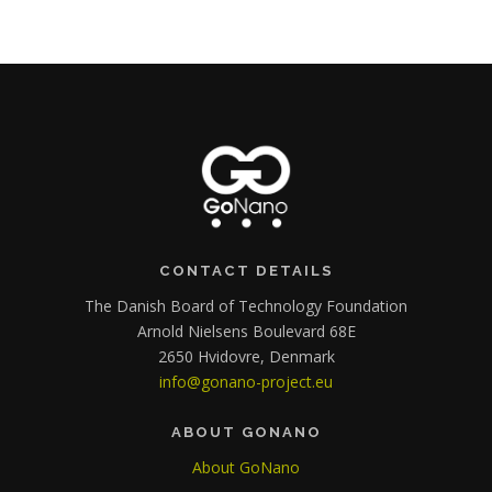
CONTACT DETAILS
The Danish Board of Technology Foundation
Arnold Nielsens Boulevard 68E
2650 Hvidovre, Denmark
info@gonano-project.eu
ABOUT GONANO
About GoNano