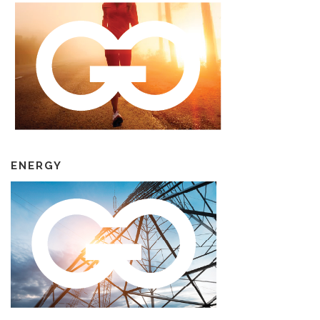
ENERGY