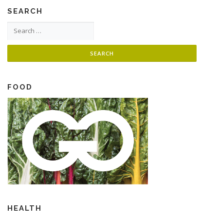
SEARCH
Search for:
FOOD
HEALTH