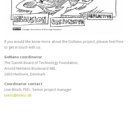
If you would like know more about the GoNano project, please feel free
to get in touch with us:
GoNano coordinator
The Danish Board of Technology Foundation,
Arnold Nielsens Boulevard 68E,
2650 Hvidovre, Denmark
Coordinator contact
Lise Bitsch, PhD., Senior project manager
tekno@tekno.dk