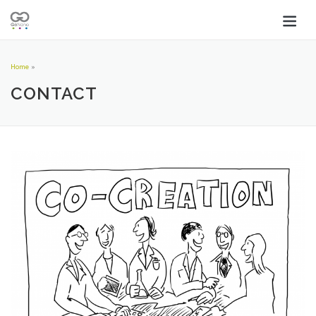
Home
»
CONTACT