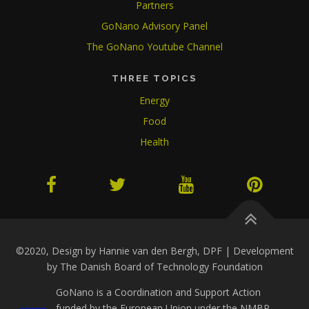
Partners
GoNano Advisory Panel
The GoNano Youtube Channel
THREE TOPICS
Energy
Food
Health
©2020, Design by Hannie van den Bergh, DPF | Development
by The Danish Board of Technology Foundation
GoNano is a Coordination and Support Action
funded by the European Union under the NMBP