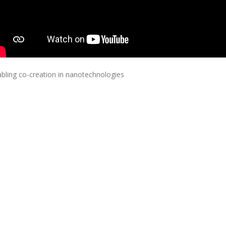
bling co-creation in nanotechnologies