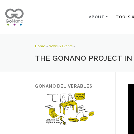
ABOUT
TOOLS 
Home
»
News & Events
»
THE GONANO PROJECT IN
GONANO DELIVERABLES