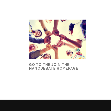
GO TO THE JOIN THE
NANODEBATE HOMEPAGE