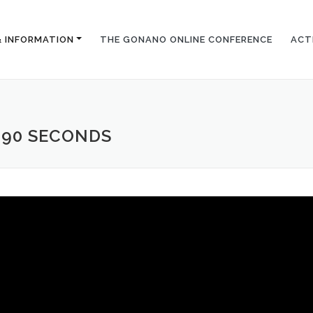
& INFORMATION
THE GONANO ONLINE CONFERENCE
ACT
 90 SECONDS