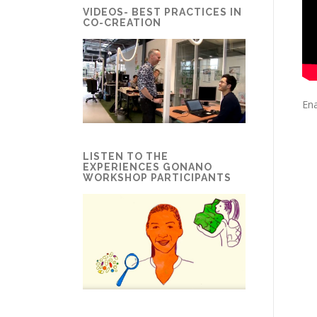
VIDEOS- BEST PRACTICES IN
CO-CREATION
Ena
LISTEN TO THE
EXPERIENCES GONANO
WORKSHOP PARTICIPANTS