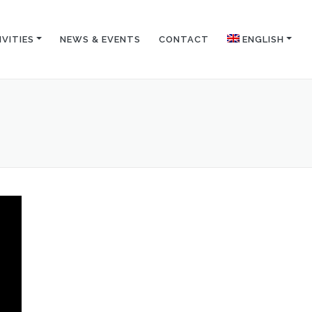
IVITIES
NEWS & EVENTS
CONTACT
ENGLISH