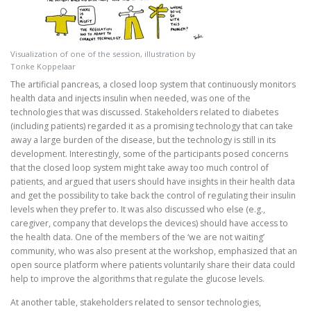
Visualization of one of the session, illustration by
Tonke Koppelaar
The artificial pancreas, a closed loop system that continuously monitors
health data and injects insulin when needed, was one of the
technologies that was discussed. Stakeholders related to diabetes
(including patients) regarded it as a promising technology that can take
away a large burden of the disease, but the technology is still in its
development. Interestingly, some of the participants posed concerns
that the closed loop system might take away too much control of
patients, and argued that users should have insights in their health data
and get the possibility to take back the control of regulating their insulin
levels when they prefer to. It was also discussed who else (e.g.,
caregiver, company that develops the devices) should have access to
the health data. One of the members of the ‘we are not waiting’
community, who was also present at the workshop, emphasized that an
open source platform where patients voluntarily share their data could
help to improve the algorithms that regulate the glucose levels.
At another table, stakeholders related to sensor technologies,