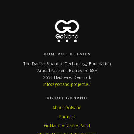
CONTACT DETAILS
The Danish Board of Technology Foundation
Arnold Nielsens Boulevard 68E
2650 Hvidovre, Denmark
info@gonano-project.eu
ABOUT GONANO
About GoNano
Partners
GoNano Advisory Panel