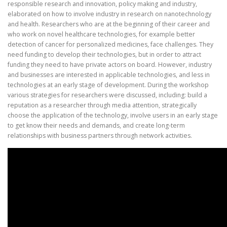
responsible research and innovation, policy making and industry,
elaborated on how to involve industry in research on nanotechnology
and health. Researchers who are at the beginning of their career and
who work on novel healthcare technologies, for example better
detection of cancer for personalized medicines, face challenges. They
need funding to develop their technologies, but in order to attract
funding they need to have private actors on board. However, industry
and businesses are interested in applicable technologies, and less in
technologies at an early stage of development. During the workshop
various strategies for researchers were discussed, including: build a
reputation as a researcher through media attention, strategically
choose the application of the technology, involve users in an early stage
to get know their needs and demands, and create long-term
relationships with business partners through network activities.