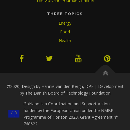
The GoNano Youtube Channel
THREE TOPICS
Energy
Food
Health
©2020, Design by Hannie van den Bergh, DPF | Development
by The Danish Board of Technology Foundation
GoNano is a Coordination and Support Action
funded by the European Union under the NMBP
Programme of Horizon 2020, Grant Agreement n°
768622.