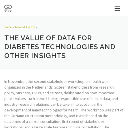
Home
»
News & Events
»
THE VALUE OF DATA FOR
DIABETES TECHNOLOGIES AND
OTHER INSIGHTS
In November, the second stakeholder workshop on health was
organized in the Netherlands. Sixteen stakeholders from research,
policy, business, CSOs, and citizens, deliberated on how important
public values, such as well-being, responsible use of health data, and
industry-research relations, can be taken into account in the
development of nanotechnologies for health. The workshop was part of
the GoNano co-creation methodology, and it was based on the
outcomes of a citizen consultation, first round of stakeholder
workshops, and a large scale European online consultation. The