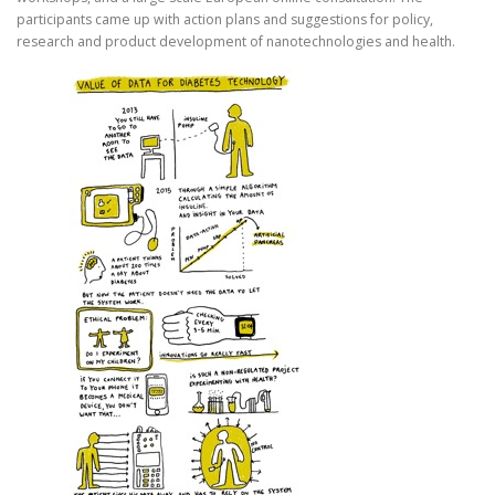
participants came up with action plans and suggestions for policy,
research and product development of nanotechnologies and health.