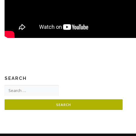
SEARCH
Search for: