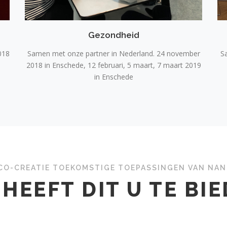
Gezondheid
018
Samen met onze partner in Nederland. 24 november
S
2018 in Enschede, 12 februari, 5 maart, 7 maart 2019
in Enschede
CO-CREATIE TOEKOMSTIGE TOEPASSINGEN VAN NA
HEEFT DIT U TE BI