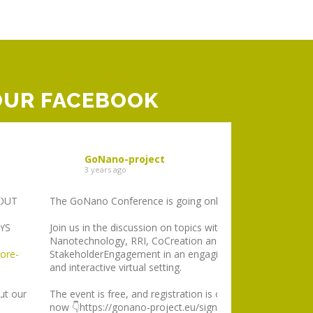
OUR FACEBOOK
GoNano-project
GoNano-p
3 years ago
3 years ago
The GoNano Conference is going online!
GoNano participat
stocktaking virtual
Join us in the discussion on topics within
discuss the main ba
Nanotechnology, RRI, CoCreation and
around
#RRI
instit
StakeholderEngagement in an engaging
EU funded project
and interactive virtual setting.
about critical imp
The event is free, and registration is open
We have made a b
now 👇https://gonano-project.eu/sign-up/
lessons learned on