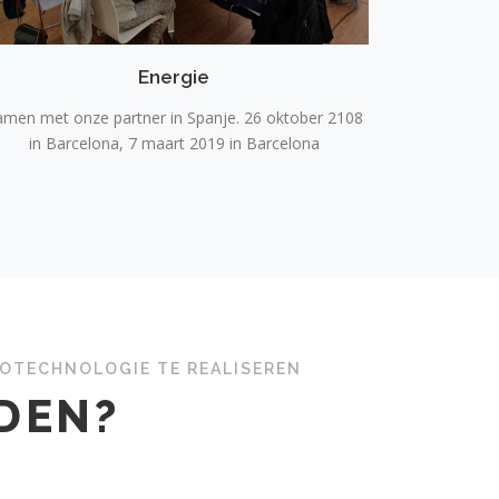
Energie
amen met onze partner in Spanje. 26 oktober 2108
in Barcelona, 7 maart 2019 in Barcelona
NOTECHNOLOGIE TE REALISEREN
EDEN?