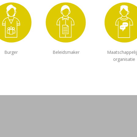
Burger
Beleidsmaker
Maatschappeli
organisatie