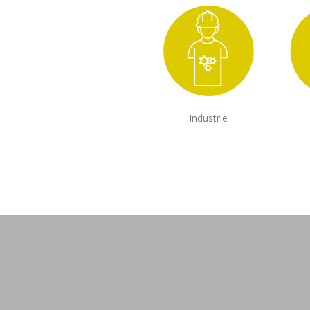
Industrie