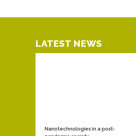
LATEST NEWS
Nanotechnologies in a post-