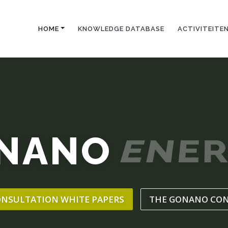
HOME
KNOWLEDGE DATABASE
ACTIVITEITE
NANO
ENER
ONSULTATION WHITE PAPERS
THE GONANO CO