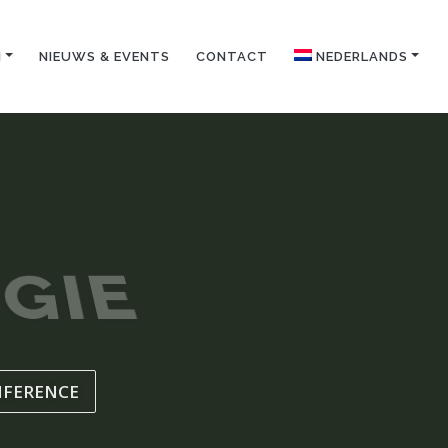
N
NIEUWS & EVENTS
CONTACT
NEDERLANDS
GIE
NFERENCE