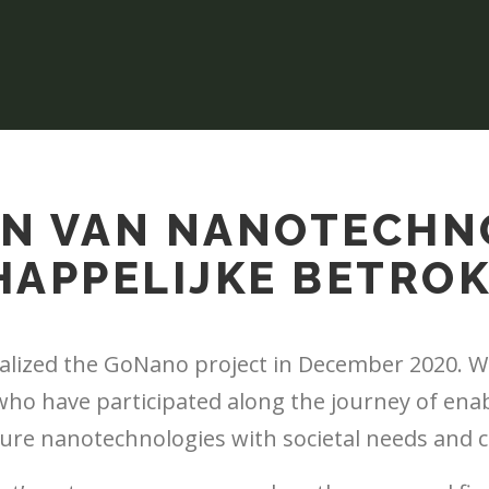
N VAN NANOTECHN
APPELIJKE BETRO
nalized the GoNano project in December 2020. We
 who have participated along the journey of ena
ture nanotechnologies with societal needs and 