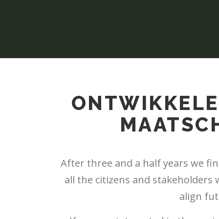
ONTWIKKELE
MAATSCH
After three and a half years we fi
all the citizens and stakeholders
align fu