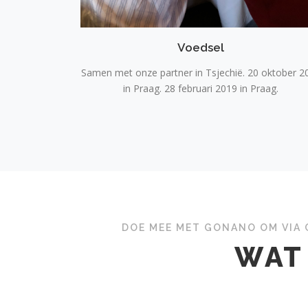
Voedsel
Samen met onze partner in Tsjechië. 20 oktober 2
in Praag. 28 februari 2019 in Praag.
DOE MEE MET GONANO OM VIA 
WAT 