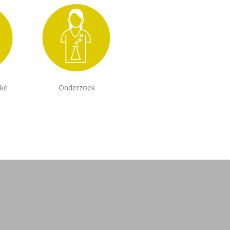
jke
Onderzoek