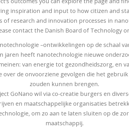
ject’s outcomes you can explore the page and fin
ving inspiration and input to how citizen and 
 of research and innovation processes in nan
lease contact the Danish Board of Technology or
technologie –ontwikkelingen op de schaal van
n jaren heeft nanotechnologie nieuwe onderz
einen: van energie tot gezondheidszorg, en van 
me over de onvoorziene gevolgen die het gebrui
zouden kunnen brengen.
ject GoNano wil via co-creatie burgers en dive
ijven en maatschappelijke organisaties betrek
chnologie, om zo aan te laten sluiten op de zo
maatschappij.