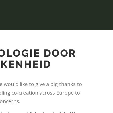
OLOGIE DOOR
KKENHEID
 would like to give a big thanks to
bling co-creation across Europe to
concerns.