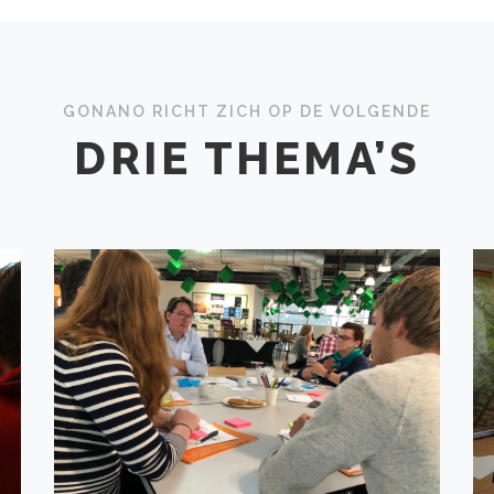
GONANO RICHT ZICH OP DE VOLGENDE
DRIE THEMA’S