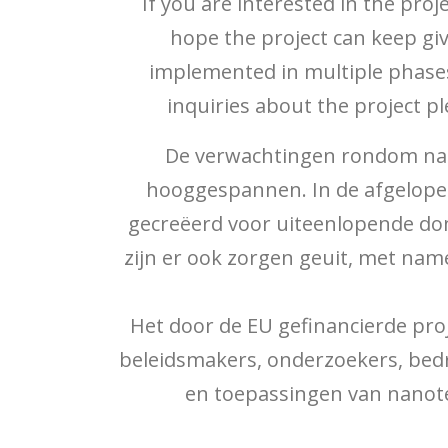
If you are interested in the pro
hope the project can keep gi
implemented in multiple phases
inquiries about the project p
De verwachtingen rondom nano
hooggespannen. In de afgelope
gecreëerd voor uiteenlopende dom
zijn er ook zorgen geuit, met na
Het door de EU gefinancierde pro
beleidsmakers, onderzoekers, bedr
en toepassingen van nanote