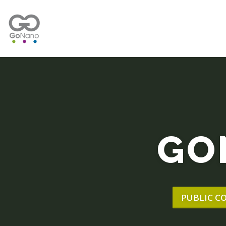
GO
PUBLIC C