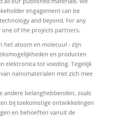
d all our published materials. We
stakeholder engagement can be
otechnology and beyond. For any
 one of the projects partners.
 het atoom en molecuul - zijn
oeksmogelijkheden en producten
elektronica tot voeding. Tegelijk
k van nanomaterialen met zich mee
rse andere belanghebbenden, zoals
ken bij toekomstige ontwikkelingen
rgen en behoeften vanuit de