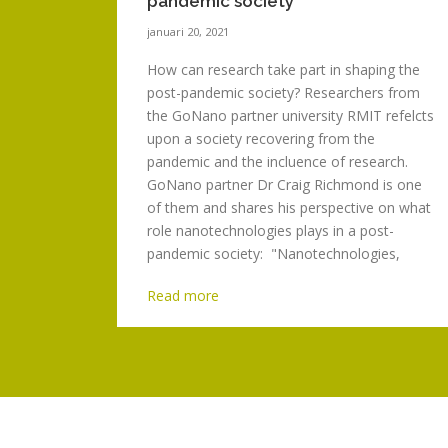
pandemic society
januari 20, 2021
How can research take part in shaping the
post-pandemic society? Researchers from
the GoNano partner university RMIT refelcts
upon a society recovering from the
pandemic and the incluence of research.
GoNano partner Dr Craig Richmond is one
of them and shares his perspective on what
role nanotechnologies plays in a post-
pandemic society: "Nanotechnologies,
being the purposeful...
Read more