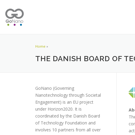
Home
»
THE DANISH BOARD OF 
GoNano (Governing
Nanotechnology through Societal
Engagement) is an EU project
under Horizon2020. It is
Ab
coordinated by the Danish Board
The
of Technology Foundation and
com
involves 10 partners from all over
act