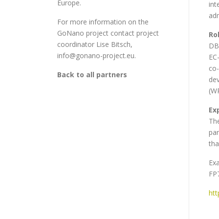
Europe.
int
adm
For more information on the
GoNano project contact project
Ro
coordinator Lise Bitsch,
DBT
info@gonano-project.eu.
EC-
co-
Back to all partners
dev
(WP
Ex
The
par
tha
Exa
FP
htt