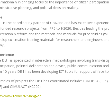
ernationally in bringing focus to the importance of citizen participati
inistrative planning, and political decision-making.
le
 is the coordinating partner of GoNano and has extensive experience
funded research projects from FP5 to H2020. Besides leading the pr
creation platform and the methods and manuals for pilot studies (WP
elop co-creation training materials for researchers and engineers and
6).
perience
 DBT is specialized in interactive methodologies involving trans-disci
ticipation, political deliberation and advice, public communication an
n 10 years DBT has been developing ICT tools for support of face-to-
mples of projects the DBT has coordinated include: EUROPTA (FP5), 
7) and CIMULACT (H2020).
p://www.tekno.dk/?lang=en