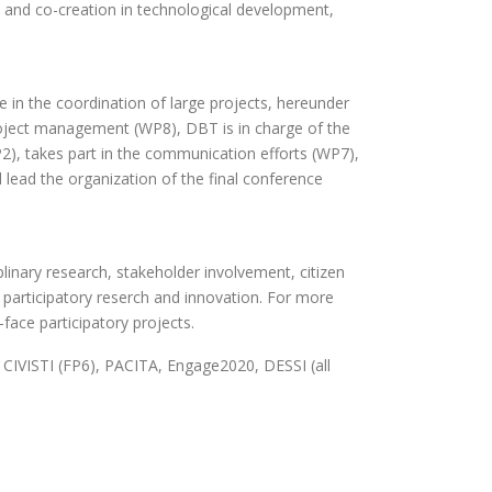
on and co-creation in technological development,
 in the coordination of large projects, hereunder
oject management (WP8), DBT is in charge of the
2), takes part in the communication efforts (WP7),
 lead the organization of the final conference
plinary research, stakeholder involvement, citizen
d participatory reserch and innovation. For more
face participatory projects.
CIVISTI (FP6), PACITA, Engage2020, DESSI (all