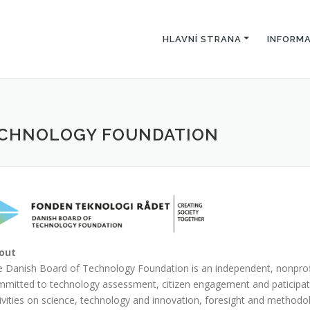
HLAVNÍ STRANA
INFORM
TECHNOLOGY FOUNDATION
out
 Danish Board of Technology Foundation is an independent, nonpro
mitted to technology assessment, citizen engagement and paticipato
ivities on science, technology and innovation, foresight and methodo