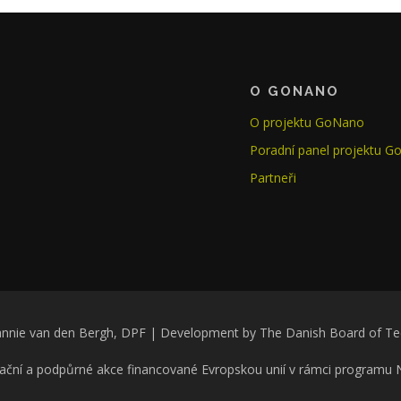
O GONANO
O projektu GoNano
Poradní panel projektu 
Partneři
nnie van den Bergh, DPF | Development by The Danish Board of T
ační a podpůrné akce financované Evropskou unií v rámci programu