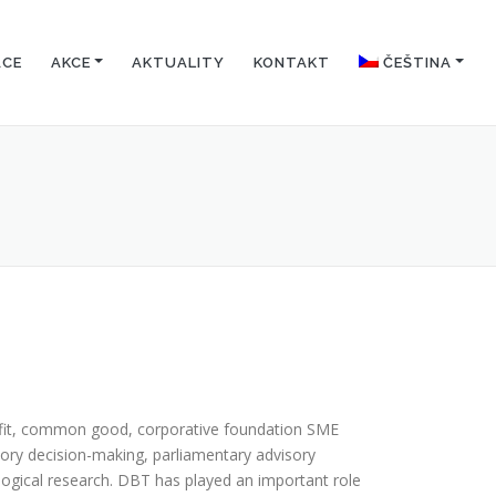
ACE
AKCE
AKTUALITY
KONTAKT
ČEŠTINA
fit, common good, corporative foundation SME
ry decision-making, parliamentary advisory
logical research. DBT has played an important role