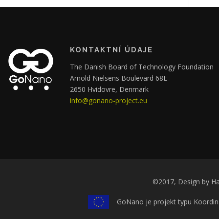
KONTAKTNÍ ÚDAJE
The Danish Board of Technology Foundation
Arnold Nielsens Boulevard 68E
2650 Hvidovre, Denmark
info@gonano-project.eu
©2017, Design by Ha
GoNano je projekt typu Koordin