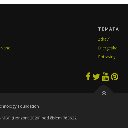
TÉMATA
Zdraví
GoNano
Energetika
Potraviny
echnology Foundation
 NMBP (Horizont 2020) pod číslem 768622